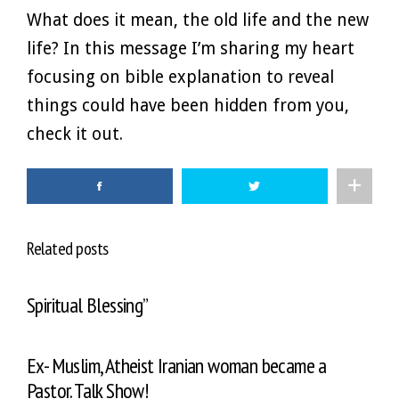
What does it mean, the old life and the new
life? In this message I’m sharing my heart
focusing on bible explanation to reveal
things could have been hidden from you,
check it out.
Related posts
Spiritual Blessing”
Ex- Muslim, Atheist Iranian woman became a
Pastor. Talk Show!