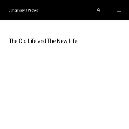
Bishop Vasyl I. Pechko
The Old Life and The New Life