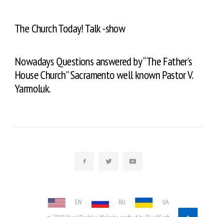
The Church Today! Talk -show
Nowadays Questions answered by “The Father’s
House Church” Sacramento well known Pastor V.
Yarmoluk.
EN
RU
UA